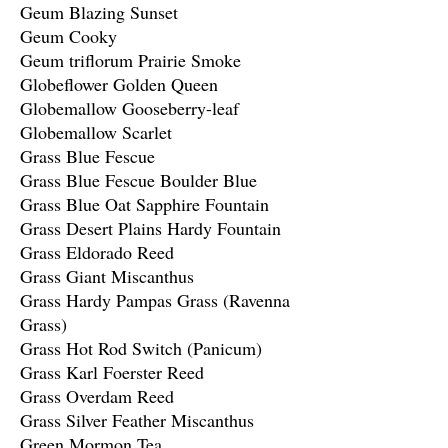
Geum Blazing Sunset
Geum Cooky
Geum triflorum Prairie Smoke
Globeflower Golden Queen
Globemallow Gooseberry-leaf
Globemallow Scarlet
Grass Blue Fescue
Grass Blue Fescue Boulder Blue
Grass Blue Oat Sapphire Fountain
Grass Desert Plains Hardy Fountain
Grass Eldorado Reed
Grass Giant Miscanthus
Grass Hardy Pampas Grass (Ravenna
Grass)
Grass Hot Rod Switch (Panicum)
Grass Karl Foerster Reed
Grass Overdam Reed
Grass Silver Feather Miscanthus
Green Mormon Tea