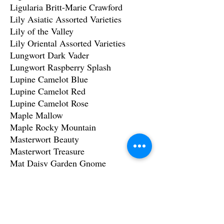
Ligularia Britt-Marie Crawford
Lily Asiatic Assorted Varieties
Lily of the Valley
Lily Oriental Assorted Varieties
Lungwort Dark Vader
Lungwort Raspberry Splash
Lupine Camelot Blue
Lupine Camelot Red
Lupine Camelot Rose
Maple Mallow
Maple Rocky Mountain
Masterwort Beauty
Masterwort Treasure
Mat Daisy Garden Gnome
Monkshood Common
Moss Irish
Moss Scotch
Mountain Mahogany Curl Leaf
Mountain mahogany Littleleaf