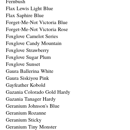
Fernbush
Flax Lewis Light Blue
Flax Saphire Blue
Forget-Me-Not Victoria Blue
Forget-Me-Not Victoria Rose
Foxglove Camelot Series
Foxglove Candy Mountain
Foxglove Strawberry
Foxglove Sugar Plum
Foxglove Sunset
Gaura Ballerina White
Gaura Siskiyou Pink
Gayfeather Kobold
Gazania Colorado Gold Hardy
Gazania Tanager Hardy
Geranium Johnson's Blue
Geranium Rozanne
Geranium Sticky
Geranium Tiny Monster