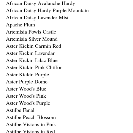
African Daisy Avalanche Hardy
African Daisy Hardy Purple Mountain
African Daisy Lavender Mist
Apache Plum
Artemisia Powis Castle
Artemisia Silver Mound
Aster Kickin Carmin Red
Aster Kickin Lavendar
Aster Kickin Lilac Blue
Aster Kickin Pink Chiffon
Aster Kickin Purple
Aster Purple Dome
Aster Wood's Blue
Aster Wood's Pink
Aster Wood's Purple
Astilbe Fanal
Astilbe Peach Blossom
Astilbe Visions in Pink
Astilbe Visions in Red