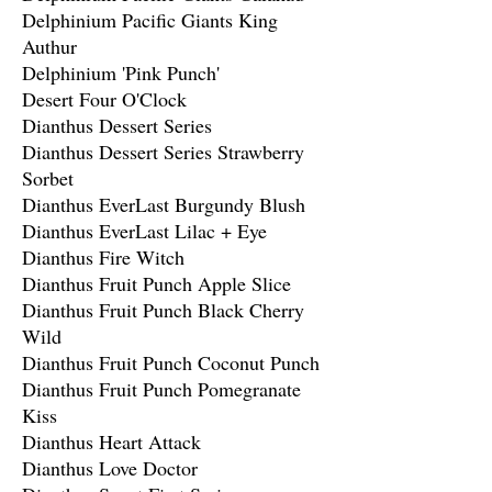
Delphinium Pacific Giants King
Authur
Delphinium 'Pink Punch'
Desert Four O'Clock
Dianthus Dessert Series
Dianthus Dessert Series Strawberry
Sorbet
Dianthus EverLast Burgundy Blush
Dianthus EverLast Lilac + Eye
Dianthus Fire Witch
Dianthus Fruit Punch Apple Slice
Dianthus Fruit Punch Black Cherry
Wild
Dianthus Fruit Punch Coconut Punch
Dianthus Fruit Punch Pomegranate
Kiss
Dianthus Heart Attack
Dianthus Love Doctor