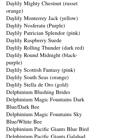
Daylily Mighty Chestnut (russet
orange)
Daylily Monterrey Jack (yellow)
Daylily Nosferatu (Purple)
Daylily Patrician Splendor (pink)
Daylily Raspberry Suede
Daylily Rolling Thunder (dark red)
Daylily Round Midnight (black-
purple)
Daylily Scottish Fantasy (pink)
Daylily South Seas (orange)
Daylily Stella de Oro (gold)
Delphinium Blushing Brides
Delphinium Magic Fountains Dark
Blue/Dark Bee
Delphinium Magic Fountains Sky
Blue/White Bee
Delphinium Pacific Giants Blue Bird
Delphinium Pacific Giants Galahad