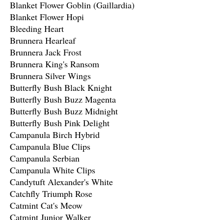
Blanket Flower Goblin (Gaillardia)
Blanket Flower Hopi
Bleeding Heart
Brunnera Hearleaf
Brunnera Jack Frost
Brunnera King's Ransom
Brunnera Silver Wings
Butterfly Bush Black Knight
Butterfly Bush Buzz Magenta
Butterfly Bush Buzz Midnight
Butterfly Bush Pink Delight
Campanula Birch Hybrid
Campanula Blue Clips
Campanula Serbian
Campanula White Clips
Candytuft Alexander's White
Catchfly Triumph Rose
Catmint Cat's Meow
Catmint Junior Walker