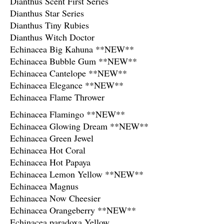
Dianthus Scent First Series
Dianthus Star Series
Dianthus Tiny Rubies
Dianthus Witch Doctor
Echinacea Big Kahuna **NEW**
Echinacea Bubble Gum **NEW**
Echinacea Cantelope **NEW**
Echinacea Elegance **NEW**
Echinacea Flame Thrower
Echinacea Flamingo **NEW**
Echinacea Glowing Dream **NEW**
Echinacea Green Jewel
Echinacea Hot Coral
Echinacea Hot Papaya
Echinacea Lemon Yellow **NEW**
Echinacea Magnus
Echinacea Now Cheesier
Echinacea Orangeberry **NEW**
Echinacea paradoxa Yellow