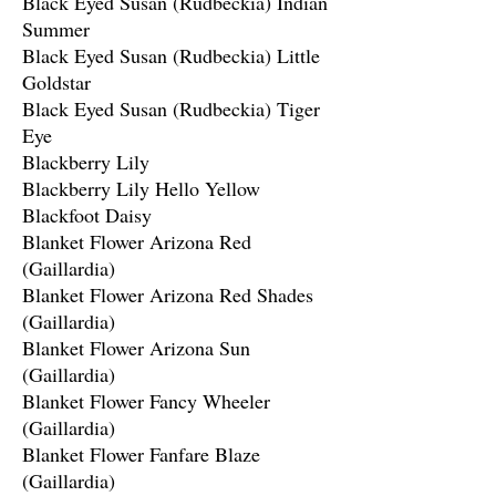
Black Eyed Susan (Rudbeckia) Indian
Summer
Black Eyed Susan (Rudbeckia) Little
Goldstar
Black Eyed Susan (Rudbeckia) Tiger
Eye
Blackberry Lily
Blackberry Lily Hello Yellow
Blackfoot Daisy
Blanket Flower Arizona Red
(Gaillardia)
Blanket Flower Arizona Red Shades
(Gaillardia)
Blanket Flower Arizona Sun
(Gaillardia)
Blanket Flower Fancy Wheeler
(Gaillardia)
Blanket Flower Fanfare Blaze
(Gaillardia)