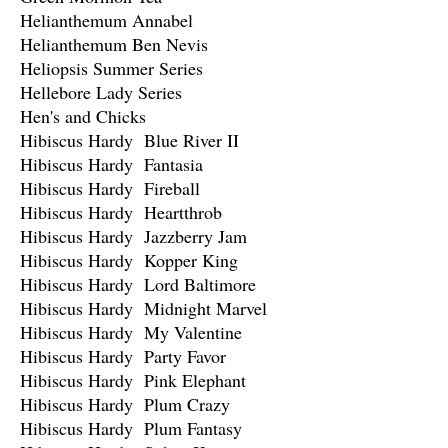
Helianthemum Annabel
Helianthemum Ben Nevis
Heliopsis Summer Series
Hellebore Lady Series
Hen's and Chicks
Hibiscus Hardy Blue River II
Hibiscus Hardy Fantasia
Hibiscus Hardy Fireball
Hibiscus Hardy Heartthrob
Hibiscus Hardy Jazzberry Jam
Hibiscus Hardy Kopper King
Hibiscus Hardy Lord Baltimore
Hibiscus Hardy Midnight Marvel
Hibiscus Hardy My Valentine
Hibiscus Hardy Party Favor
Hibiscus Hardy Pink Elephant
Hibiscus Hardy Plum Crazy
Hibiscus Hardy Plum Fantasy