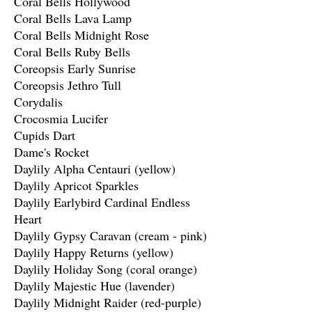
Coral Bells Hollywood
Coral Bells Lava Lamp
Coral Bells Midnight Rose
Coral Bells Ruby Bells
Coreopsis Early Sunrise
Coreopsis Jethro Tull
Corydalis
Crocosmia Lucifer
Cupids Dart
Dame's Rocket
Daylily Alpha Centauri (yellow)
Daylily Apricot Sparkles
Daylily Earlybird Cardinal Endless
Heart
Daylily Gypsy Caravan (cream - pink)
Daylily Happy Returns (yellow)
Daylily Holiday Song (coral orange)
Daylily Majestic Hue (lavender)
Daylily Midnight Raider (red-purple)