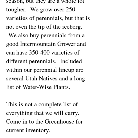
season, but they are a whole lot
tougher. We grow over 250
varieties of perennials, but that is
not even the tip of the iceberg.
We also buy perennials from a
good Intermountain Grower and
can have 350-400 varieties of
different perennials. Included
within our perennial lineup are
several Utah Natives and a long
list of Water-Wise Plants.
This is not a complete list of
everything that we will carry.
Come in to the Greenhouse for
current inventory.