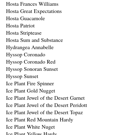
Hosta Frances Williams
Hosta Great Expectations
Hosta Guacamole
Hosta Patriot
Hosta Striptease
Hosta Sum and Substance
Hydrangea Annabelle
Hyssop Coronado
Hyssop Coronado Red
Hyssop Sonoran Sunset
Hyssop Sunset
Ice Plant Fire Spinner
Ice Plant Gold Nugget
Ice Plant Jewel of the Desert Garnet
Ice Plant Jewel of the Desert Peridott
Ice Plant Jewel of the Desert Topaz
Ice Plant Red Mountain Hardy
Ice Plant White Nuget
Ice Plant Yellow Hardy