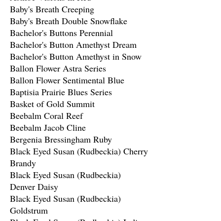
Baby's Breath Creeping
Baby's Breath Double Snowflake
Bachelor's Buttons Perennial
Bachelor's Button Amethyst Dream
Bachelor's Button Amethyst in Snow
Ballon Flower Astra Series
Ballon Flower Sentimental Blue
Baptisia Prairie Blues Series
Basket of Gold Summit
Beebalm Coral Reef
Beebalm Jacob Cline
Bergenia Bressingham Ruby
Black Eyed Susan (Rudbeckia) Cherry
Brandy
Black Eyed Susan (Rudbeckia)
Denver Daisy
Black Eyed Susan (Rudbeckia)
Goldstrum