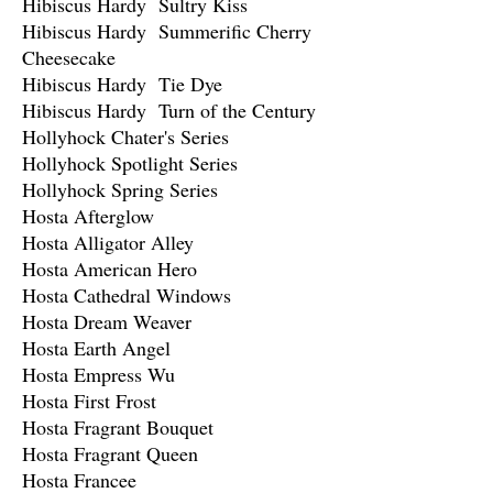
Hibiscus Hardy Sultry Kiss
Hibiscus Hardy Summerific Cherry
Cheesecake
Hibiscus Hardy Tie Dye
Hibiscus Hardy Turn of the Century
Hollyhock Chater's Series
Hollyhock Spotlight Series
Hollyhock Spring Series
Hosta Afterglow
Hosta Alligator Alley
Hosta American Hero
Hosta Cathedral Windows
Hosta Dream Weaver
Hosta Earth Angel
Hosta Empress Wu
Hosta First Frost
Hosta Fragrant Bouquet
Hosta Fragrant Queen
Hosta Francee