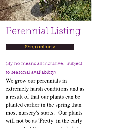
Perennial Listing
Shop online >
(By no means all inclusive. Subject
to seasonal availability)
We grow our perennials in
extremely harsh conditions and as
a result of that our plants can be
planted earlier in the spring than
most nursery's starts. Our plants
will not be as 'Pretty' in the early