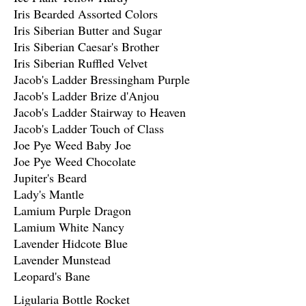
Iris Bearded Assorted Colors
Iris Siberian Butter and Sugar
Iris Siberian Caesar's Brother
Iris Siberian Ruffled Velvet
Jacob's Ladder Bressingham Purple
Jacob's Ladder Brize d'Anjou
Jacob's Ladder Stairway to Heaven
Jacob's Ladder Touch of Class
Joe Pye Weed Baby Joe
Joe Pye Weed Chocolate
Jupiter's Beard
Lady's Mantle
Lamium Purple Dragon
Lamium White Nancy
Lavender Hidcote Blue
Lavender Munstead
Leopard's Bane
Ligularia Bottle Rocket