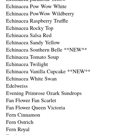
Echinacea Pow Wow White
Echinacea PowWow Wildberry
Echinacea Raspberry Truffle
Echinacea Rocky Top
Echinacea Salsa Red
Echinacea Sandy Yellow
Echinacea Southern Belle **NEW**
Echinacea Tomato Soup
Echinacea Twilight
Echinacea Vanilla Cupcake **NEW**
Echinacea White Swan
Edelweiss
Evening Primrose Ozark Sundrops
Fan Flower Fan Scarlet
Fan Flower Queen Victoria
Fern Cinnamon
Fern Ostrich
Fern Royal