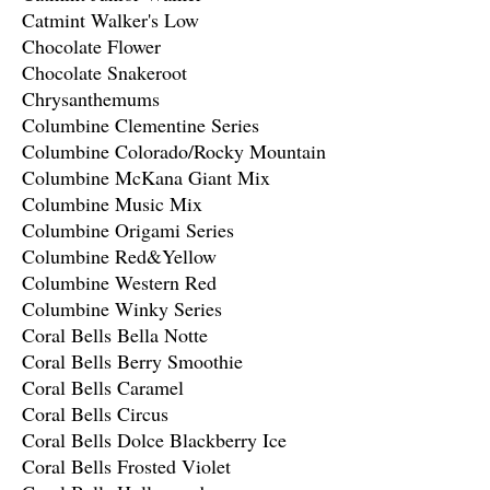
Catmint Walker's Low
Chocolate Flower
Chocolate Snakeroot
Chrysanthemums
Columbine Clementine Series
Columbine Colorado/Rocky Mountain
Columbine McKana Giant Mix
Columbine Music Mix
Columbine Origami Series
Columbine Red&Yellow
Columbine Western Red
Columbine Winky Series
Coral Bells Bella Notte
Coral Bells Berry Smoothie
Coral Bells Caramel
Coral Bells Circus
Coral Bells Dolce Blackberry Ice
Coral Bells Frosted Violet