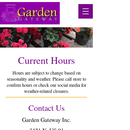
Current Hours
Hours are subject to change based on
seasonality and weather. Please call store to
confirm hours or check our social media for
weather-related closures.
Contact Us
Garden Gateway Inc.