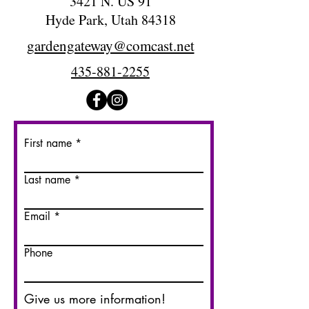
3421 N. US 91
Hyde Park, Utah 84318
gardengateway@comcast.net
435-881-2255
First name
Last name
Email
Phone
Give us more information!