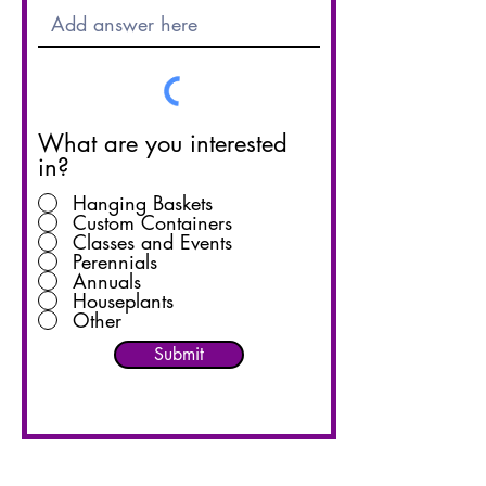
What are you interested
in?
Hanging Baskets
Custom Containers
Classes and Events
Perennials
Annuals
Houseplants
Other
Submit