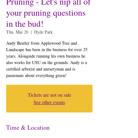
Pruning - Let's nip all of
your pruning questions
in the bud!
Thu, Mar 20
  |  
Hyde Park
Andy Beutler from Applewood Tree and
Landscape has been in the business for over 25
years. Alongside running his own business he
also works for USU on the grounds. Andy is a
certified arborist and nurseryman and is
passionate about everything green!
Tickets are not on sale
See other events
Time & Location