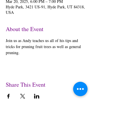
Mar 20, 2025, 6:00 PM – 7:00 PM
Hyde Park, 3421 US-91, Hyde Park, UT 84318,
USA
About the Event
Join us as Andy teaches us all of his tips and 
tricks for pruning fruit trees as well as general 
pruning.
Share This Event
© 2025 by Garden Gateway Inc. All images