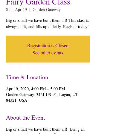
Fairy Garden Class
Sun, Apr 19
  |  
Garden Gateway
Big or small we have built them all! This class is
always a hit, and fills up quickly. Register today!
Registration is Closed
See other events
Time & Location
Apr 19, 2020, 4:00 PM – 5:00 PM
Garden Gateway, 3421 US-91, Logan, UT
84321, USA
About the Event
Big or small we have built them all! Bring an