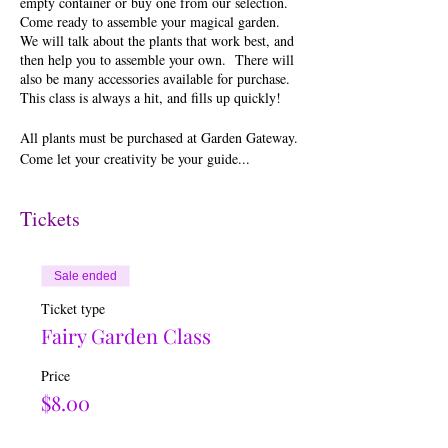
empty container or buy one from our selection.
Come ready to assemble your magical garden.
We will talk about the plants that work best, and
then help you to assemble your own. There will
also be many accessories available for purchase.
This class is always a hit, and fills up quickly!
All plants must be purchased at Garden Gateway.
Come let your creativity be your guide...
Tickets
Sale ended
Ticket type
Fairy Garden Class
Price
$8.00